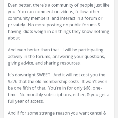
Even better, there's a community of people just like
you. You can comment on videos, follow other
community members, and interact in a forum or
privately. No more posting on public forums &
having idiots weigh in on things they know nothing
about.
And even better than that... I will be participating
actively in the forums, answering your questions,
giving advice, and sharing resources.
It's downright SWEET. And it will not cost you the
$376 that the old membership costs. It won't even
be one fifth of that. You're in for only $68, one-
time. No monthly subscriptions, either, & you get a
full year of access.
And if for some strange reason you want cancel &