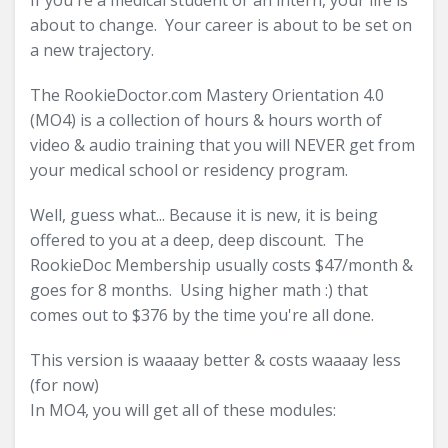
If you're a medical student or an intern, your life is
about to change. Your career is about to be set on
a new trajectory.
The RookieDoctor.com Mastery Orientation 4.0
(MO4) is a collection of hours & hours worth of
video & audio training that you will NEVER get from
your medical school or residency program.
Well, guess what... Because it is new, it is being
offered to you at a deep, deep discount. The
RookieDoc Membership usually costs $47/month &
goes for 8 months. Using higher math :) that
comes out to $376 by the time you're all done.
This version is waaaay better & costs waaaay less
(for now)
In MO4, you will get all of these modules: