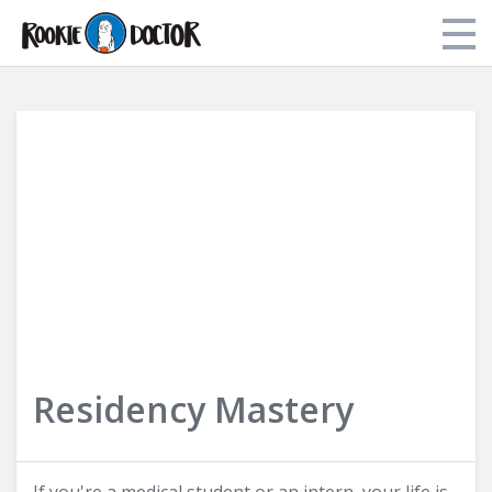
Store
My Library
About Dr. Tori
Login
Residency Mastery