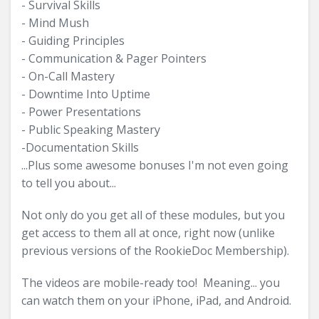
- Survival Skills
- Mind Mush
- Guiding Principles
- Communication & Pager Pointers
- On-Call Mastery
- Downtime Into Uptime
- Power Presentations
- Public Speaking Mastery
-Documentation Skills
...Plus some awesome bonuses I'm not even going
to tell you about...
Not only do you get all of these modules, but you
get access to them all at once, right now (unlike
previous versions of the RookieDoc Membership).
The videos are mobile-ready too! Meaning... you
can watch them on your iPhone, iPad, and Android.