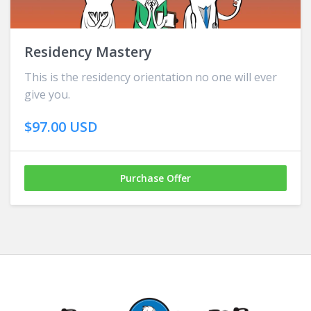
Residency Mastery
This is the residency orientation no one will ever
give you.
$97.00 USD
Purchase Offer