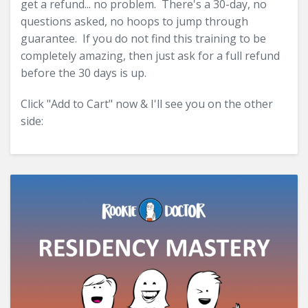
get a refund... no problem. There's a 30-day, no
questions asked, no hoops to jump through
guarantee. If you do not find this training to be
completely amazing, then just ask for a full refund
before the 30 days is up.
Click "Add to Cart" now & I'll see you on the other
side: