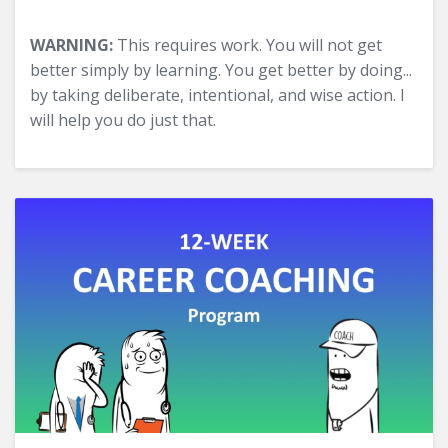
WARNING:
This requires work. You will not get
better simply by learning. You get better by doing...
by taking deliberate, intentional, and wise action. I
will help you do just that.