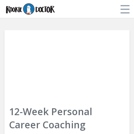
Store
My Library
About Dr. Tori
Login
12-Week Personal
Career Coaching