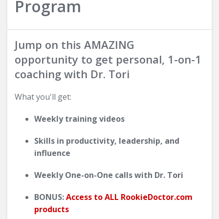
Program
Jump on this AMAZING
opportunity to get personal, 1-on-1
coaching with Dr. Tori
What you'll get:
Weekly training videos
Skills in productivity, leadership, and
influence
Weekly One-on-One calls with Dr. Tori
BONUS:
Access to ALL RookieDoctor.com
products