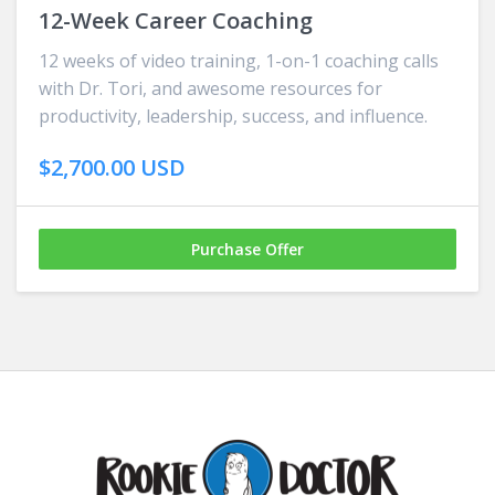
12-Week Career Coaching
12 weeks of video training, 1-on-1 coaching calls
with Dr. Tori, and awesome resources for
productivity, leadership, success, and influence.
$2,700.00 USD
Purchase Offer